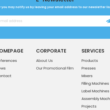
-you may notify us by leaving your email address to our newsletter lis
OMEPAGE
CORPORATE
SERVICES
eferences
About Us
Products
ews
Our Promotional Film
Presses
ontact
Mixers
Filling Machines
Label Machines
Assembly Mach
Projects