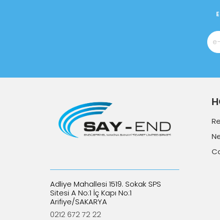
E
H
R
N
C
Adliye Mahallesi 1519. Sokak SPS
Sitesi A No:1 İç Kapı No:1
Arifiye/SAKARYA
0212 672 72 22