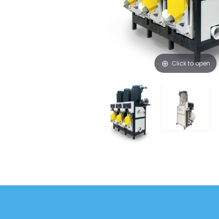
Click to open