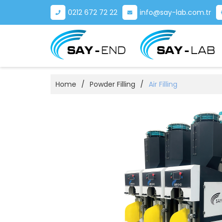
0212 672 72 22
info@say-lab.com.tr
Home
/
Powder Filling
/
Air Filling