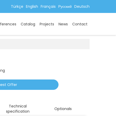
Türkçe
English
Français
Русский
Deutsch
ferences
Catalog
Projects
News
Contact
ing
est Offer
Technical
Optionals
specification