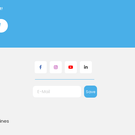
t!
Save
ines