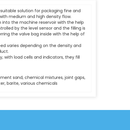
 suitable solution for packaging fine and
with medium and high density flow.
 into the machine reservoir with the help
trolled by the level sensor and the filling is
erring the valve bag inside with the help of
peed varies depending on the density and
duct.
ly, with load cells and indicators, they fill
ment sand, chemical mixtures, joint gaps,
r, barite, various chemicals