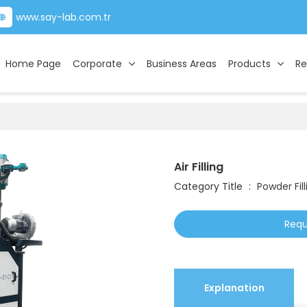
www.say-lab.com.tr
Home Page
Corporate
Business Areas
Products
Re
Air Filling
Category Title
:
Powder Fill
Requ
Explanation