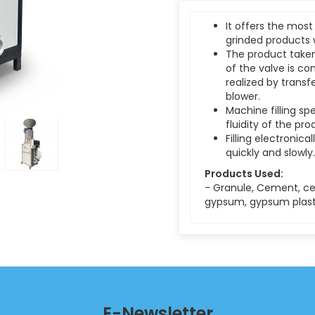
It offers the most
grinded products 
The product taken
of the valve is con
realized by transf
blower.
Machine filling s
fluidity of the pro
Filling electronical
quickly and slowly.
Products Used:
- Granule, Cement, ce
gypsum, gypsum plaste
E-Newsletter