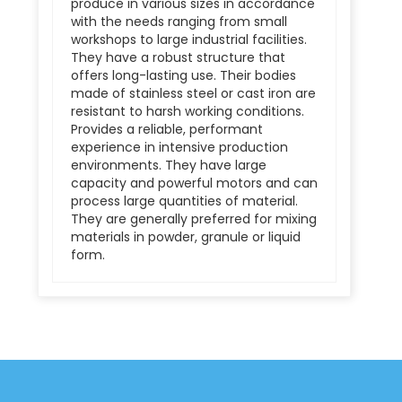
produce in various sizes in accordance
with the needs ranging from small
workshops to large industrial facilities.
They have a robust structure that
offers long-lasting use. Their bodies
made of stainless steel or cast iron are
resistant to harsh working conditions.
Provides a reliable, performant
experience in intensive production
environments. They have large
capacity and powerful motors and can
process large quantities of material.
They are generally preferred for mixing
materials in powder, granule or liquid
form.