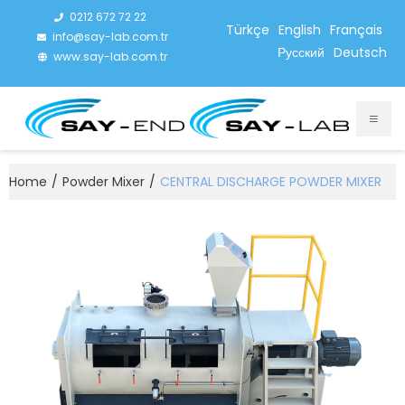
0212 672 72 22
Türkçe
English
Français
info@say-lab.com.tr
Русский
Deutsch
www.say-lab.com.tr
Home
/
Powder Mixer
/
CENTRAL DISCHARGE POWDER MIXER