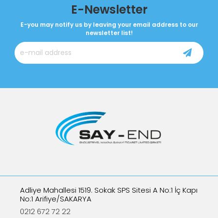
E-Newsletter
E-you may notify us by leaving your email address to our
newsletter list!
Adliye Mahallesi 1519. Sokak SPS Sitesi A No:1 İç Kapı
No:1 Arifiye/SAKARYA
0212 672 72 22