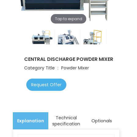
Tap to expand
CENTRAL DISCHARGE POWDER MIXER
Category Title
:
Powder Mixer
Request Offer
Technical
Explanation
Optionals
specification