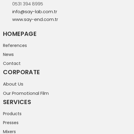
0531 394 8995
info@say-lab.com.tr
www.say-end.com.tr
HOMEPAGE
References
News
Contact
CORPORATE
About Us
Our Promotional Film
SERVICES
Products
Presses
Mixers