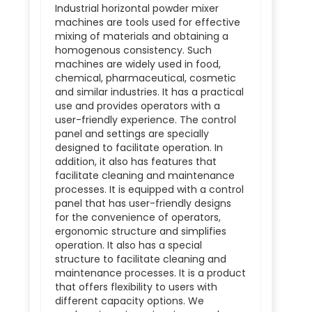
Industrial horizontal powder mixer
machines are tools used for effective
mixing of materials and obtaining a
homogenous consistency. Such
machines are widely used in food,
chemical, pharmaceutical, cosmetic
and similar industries. It has a practical
use and provides operators with a
user-friendly experience. The control
panel and settings are specially
designed to facilitate operation. In
addition, it also has features that
facilitate cleaning and maintenance
processes. It is equipped with a control
panel that has user-friendly designs
for the convenience of operators,
ergonomic structure and simplifies
operation. It also has a special
structure to facilitate cleaning and
maintenance processes. It is a product
that offers flexibility to users with
different capacity options. We