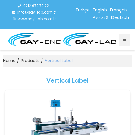
0212 672 72 22
Türkçe
English
Français
info@say-lab.com.tr
Русский
Deutsch
www.say-lab.com.tr
Home
/
Products
/
Vertical Label
Vertical Label