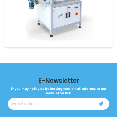
E-Newsletter
E-you may notify us by leaving your email address to our
newsletter list!