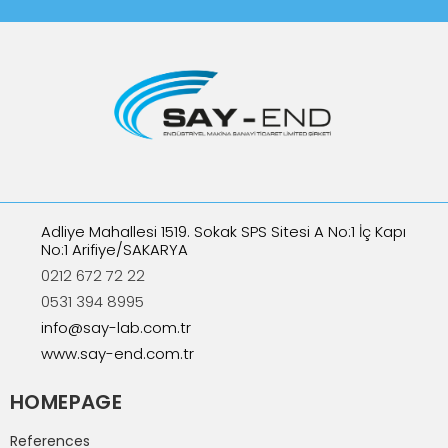
Adliye Mahallesi 1519. Sokak SPS Sitesi A No:1 İç Kapı
No:1 Arifiye/SAKARYA
0212 672 72 22
0531 394 8995
info@say-lab.com.tr
www.say-end.com.tr
HOMEPAGE
References