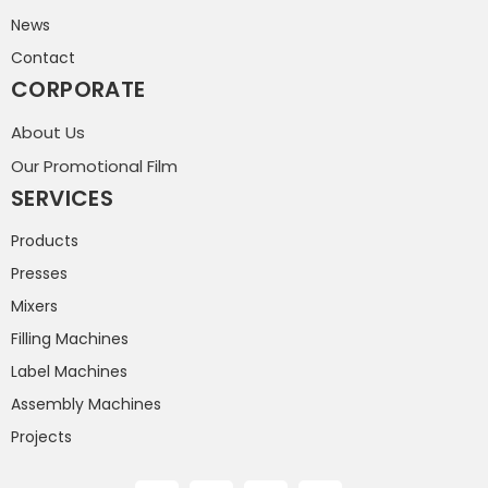
News
Contact
CORPORATE
About Us
Our Promotional Film
SERVICES
Products
Presses
Mixers
Filling Machines
Label Machines
Assembly Machines
Projects