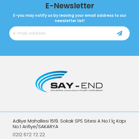
E-Newsletter
E-you may notify us by leaving your email address to our
newsletter list!
Adliye Mahallesi 1519. Sokak SPS Sitesi A No:1 İç Kapı
No:1 Arifiye/SAKARYA
0212 672 72 22