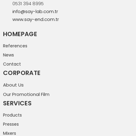
0531 394 8995
info@say-lab.com.tr
www.say-end.com.tr
HOMEPAGE
References
News
Contact
CORPORATE
About Us
Our Promotional Film
SERVICES
Products
Presses
Mixers