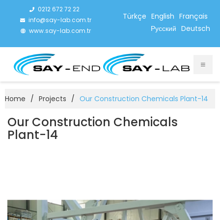
0212 672 72 22
Türkçe
English
Français
info@say-lab.com.tr
Русский
Deutsch
www.say-lab.com.tr
Home
/
Projects
/
Our Construction Chemicals Plant-14
Our Construction Chemicals
Plant-14