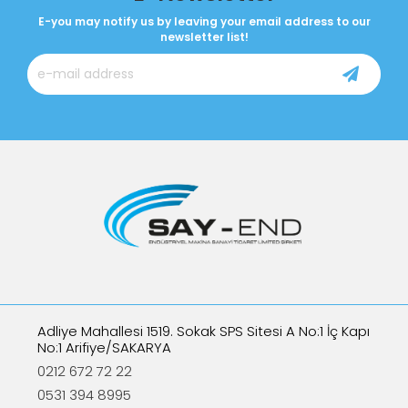
E-you may notify us by leaving your email address to our
newsletter list!
Adliye Mahallesi 1519. Sokak SPS Sitesi A No:1 İç Kapı
No:1 Arifiye/SAKARYA
0212 672 72 22
0531 394 8995