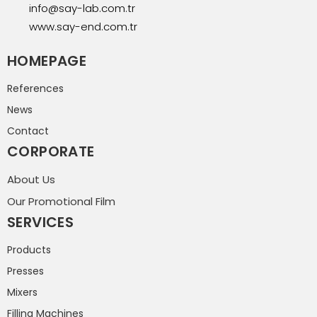
info@say-lab.com.tr
www.say-end.com.tr
HOMEPAGE
References
News
Contact
CORPORATE
About Us
Our Promotional Film
SERVICES
Products
Presses
Mixers
Filling Machines