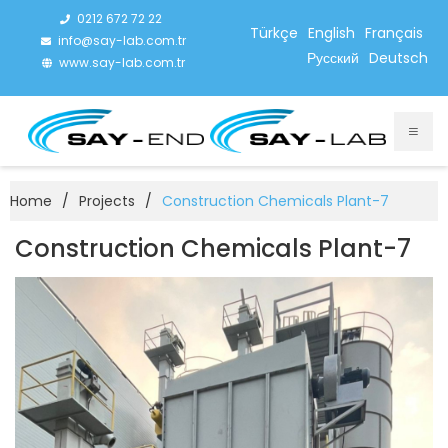
0212 672 72 22
Türkçe
English
Français
info@say-lab.com.tr
Русский
Deutsch
www.say-lab.com.tr
Home
/
Projects
/
Construction Chemicals Plant-7
Construction Chemicals Plant-7