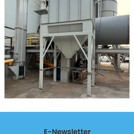
E-Newsletter